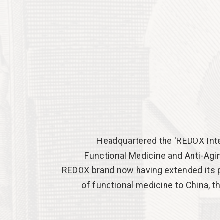
Headquartered the 'REDOX Inte
Functional Medicine and Anti-Aging
REDOX brand now having extended its p
of functional medicine to China, t