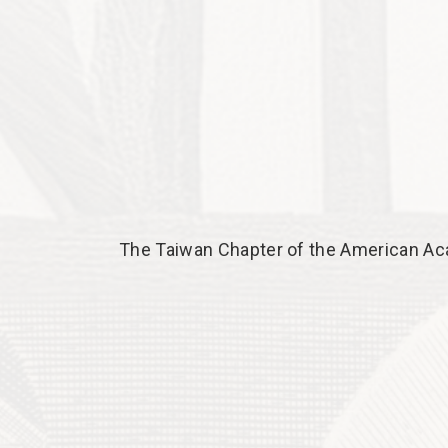
The Taiwan Chapter of the American Ac