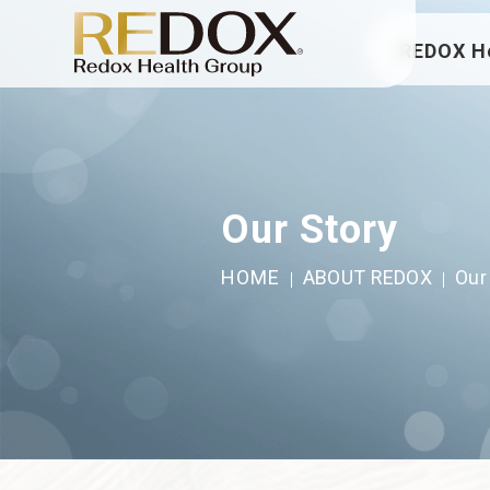
REDOX H
Our Story
HOME
ABOUT REDOX
Our