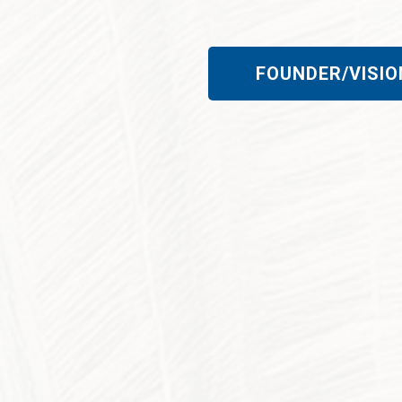
FOUNDER/VISIO