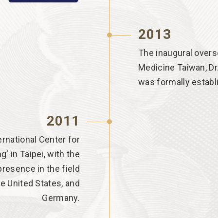
2013
The inaugural overs
Medicine Taiwan, Dr
was formally establ
2011
rnational Center for
' in Taipei, with the
resence in the field
he United States, and
Germany.