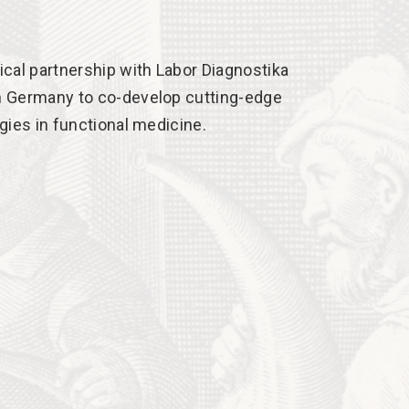
cal partnership with Labor Diagnostika
 Germany to co-develop cutting-edge
gies in functional medicine.