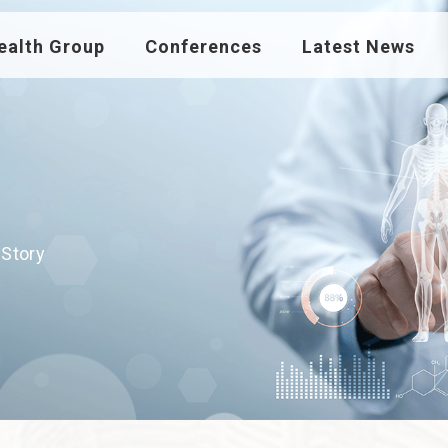
ealth Group
Conferences
Latest News
 Story