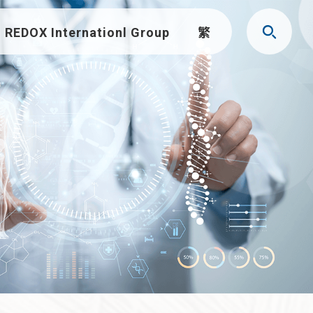
REDOX Internationl Group
繁