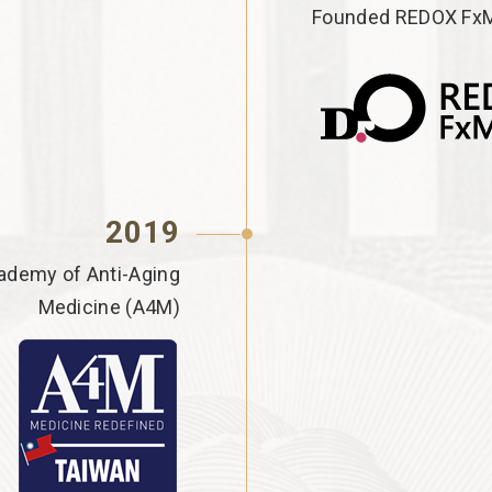
Founded REDOX FxM
2019
ademy of Anti-Aging
Medicine (A4M)