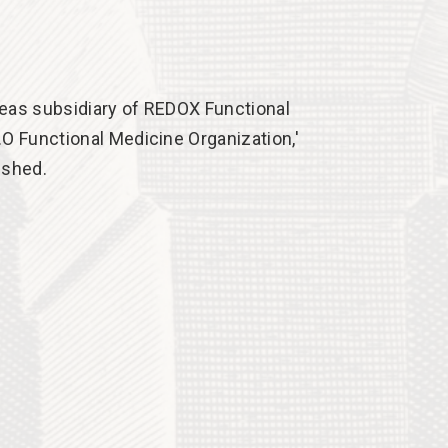
eas subsidiary of REDOX Functional
.O Functional Medicine Organization,'
ished.