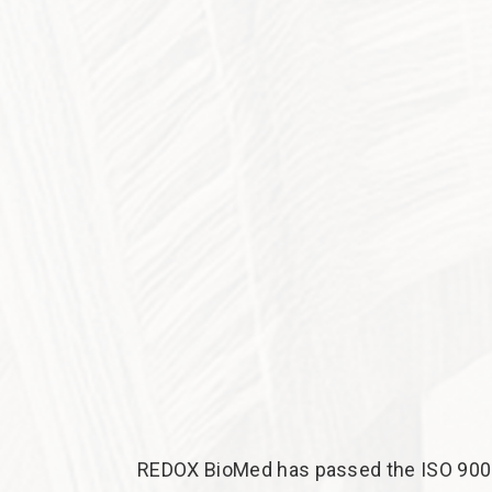
REDOX BioMed has passed the ISO 9001: