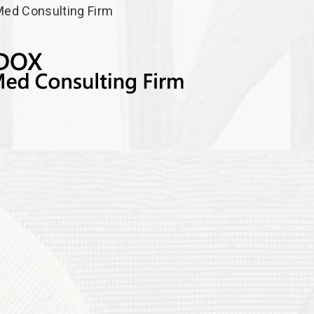
ed Consulting Firm