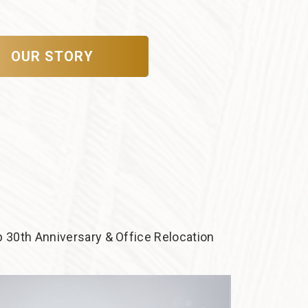
OUR STORY
 30th Anniversary & Office Relocation