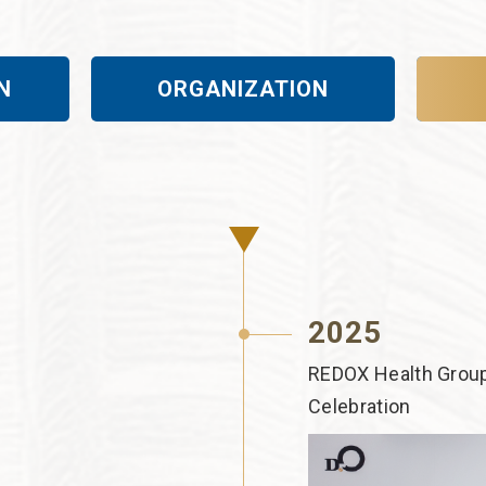
N
ORGANIZATION
2025
REDOX Health Group
Celebration