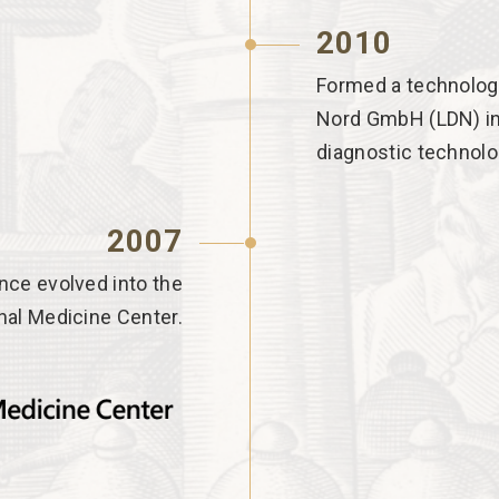
2010
Formed a technologi
Nord GmbH (LDN) in
diagnostic technolo
2007
nce evolved into the
nal Medicine Center.