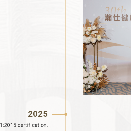
2025
2015 certification.