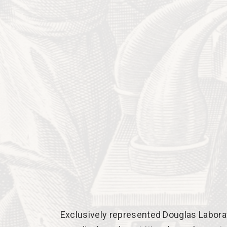
Exclusively represented Douglas Laborato