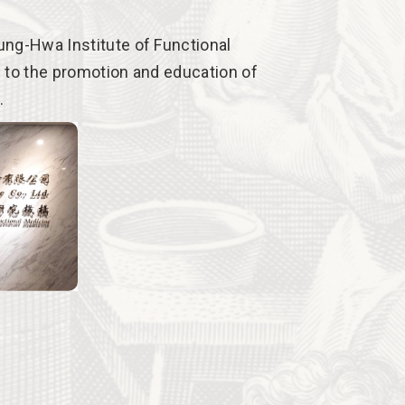
ng-Hwa Institute of Functional
 to the promotion and education of
.