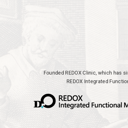
Founded REDOX Clinic, which has si
REDOX Integrated Functio