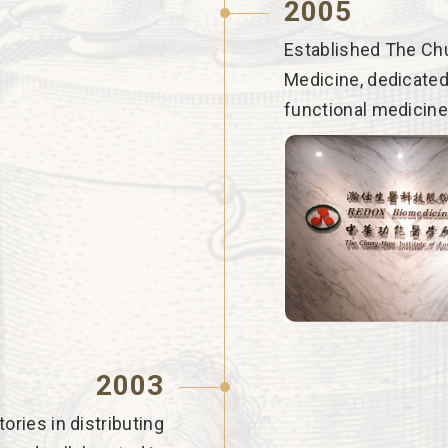
2005
Established The Chu
Medicine, dedicated
functional medicine
2003
ries in distributing